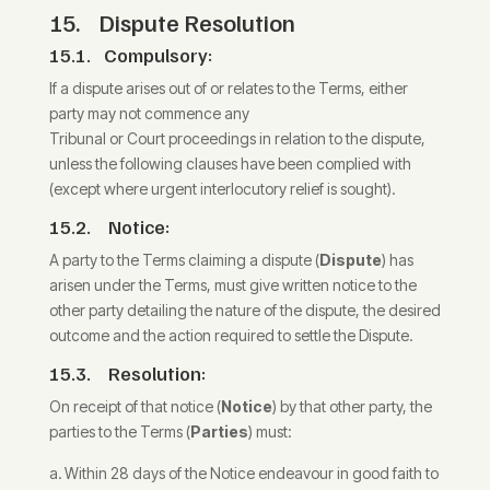
15. Dispute Resolution
15.1. Compulsory:
If a dispute arises out of or relates to the Terms, either
party may not commence any
Tribunal or Court proceedings in relation to the dispute,
unless the following clauses have been complied with
(except where urgent interlocutory relief is sought).
15.2. Notice:
A party to the Terms claiming a dispute (
Dispute
) has
arisen under the Terms, must give written notice to the
other party detailing the nature of the dispute, the desired
outcome and the action required to settle the Dispute.
15.3. Resolution:
On receipt of that notice (
Notice
) by that other party, the
parties to the Terms (
Parties
) must:
Within 28 days of the Notice endeavour in good faith to