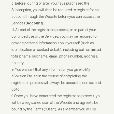
Before, during or after you have purchased the
Subscription, you will then be required to register for an
account through the Website before you can access the
Services (
Account
).
As part of the registration process, or as part of your
continued use of the Services, you may be required to
provide personal information about yourself (such as
identification or contact details), including but not limited
to first name, last name, email, phone number, address,
country.
You warrant that any information you give to My
eSolution Pty Ltd in the course of completing the
registration process will always be accurate, correct and
up to
Once you have completed the registration process, you
will be a registered user of the Website and agree to be
bound by the Terms (“User”). As a Member you will be