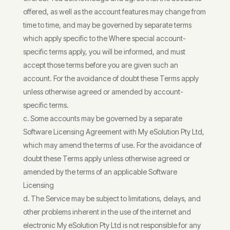
offered, as well as the account features may change from
time to time, and may be governed by separate terms
which apply specific to the Where special account-
specific terms apply, you will be informed, and must
accept those terms before you are given such an
account. For the avoidance of doubt these Terms apply
unless otherwise agreed or amended by account-
specific terms.
Some accounts may be governed by a separate
Software Licensing Agreement with My eSolution Pty Ltd,
which may amend the terms of use. For the avoidance of
doubt these Terms apply unless otherwise agreed or
amended by the terms of an applicable Software
Licensing
The Service may be subject to limitations, delays, and
other problems inherent in the use of the internet and
electronic My eSolution Pty Ltd is not responsible for any