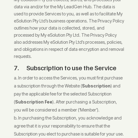
data via and/or for the My LeadGen Hub. The data is
used to provide Services to you, as well as to facilitate My
eSolution Pty Ltd’s business operations. The Privacy Policy
outlines how your data is collected, stored, and
processed by My eSolution Pty Ltd. The Privacy Policy
also addresses My eSolution Pty Ltd’s processes, policies,
and obligations in respect of data encryption and removal
requests.
7. Subscription to use the Service
In order to access the Services, you must first purchase
a subscription through the Website (
Subscription
) and
pay the applicable fee for the selected Subscription
(
Subscription Fee
). After purchasing a Subscription,
you will be considered a member (‘Member’).
In purchasing the Subscription, you acknowledge and
agree that it is your responsibility to ensure that the
Subscription you elect to purchase is suitable for your use.