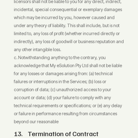
licensors shall not be liable to you for any direct, indirect,
incidental, special consequential or exemplary damages
which may be incurred by you, however caused and
under any theory of liability. This shall include, but is not
limited to, any loss of profit (whether incurred directly or
indirectly), any loss of goodwill or business reputation and
any other intangible loss.
Notwithstanding anything to the contrary, you
acknowledge that My eSolution Pty Ltd shall not be liable
for any losses or damages arising from: (a) technical
failures or interruptions in the Services; (b) loss or
corruption of data; (c) unauthorized access to your
account or data; (d) your failure to comply with any
technical requirements or specifications; or (e) any delay
or failure in performance resulting from circumstances
beyond our reasonable
13. Termination of Contract