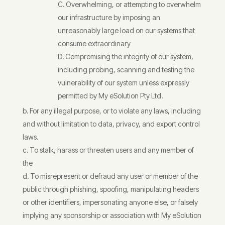
Overwhelming, or attempting to overwhelm
our infrastructure by imposing an
unreasonably large load on our systems that
consume extraordinary
Compromising the integrity of our system,
including probing, scanning and testing the
vulnerability of our system unless expressly
permitted by My eSolution Pty Ltd.
For any illegal purpose, or to violate any laws, including
and without limitation to data, privacy, and export control
laws.
To stalk, harass or threaten users and any member of
the
To misrepresent or defraud any user or member of the
public through phishing, spoofing, manipulating headers
or other identifiers, impersonating anyone else, or falsely
implying any sponsorship or association with My eSolution