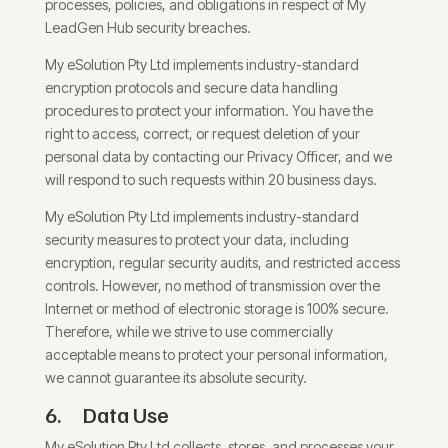
processes, policies, and obligations in respect of My
LeadGen Hub security breaches.
My eSolution Pty Ltd implements industry-standard
encryption protocols and secure data handling
procedures to protect your information. You have the
right to access, correct, or request deletion of your
personal data by contacting our Privacy Officer, and we
will respond to such requests within 20 business days.
My eSolution Pty Ltd implements industry-standard
security measures to protect your data, including
encryption, regular security audits, and restricted access
controls. However, no method of transmission over the
Internet or method of electronic storage is 100% secure.
Therefore, while we strive to use commercially
acceptable means to protect your personal information,
we cannot guarantee its absolute security.
6. Data Use
My eSolution Pty Ltd collects, stores, and processes your