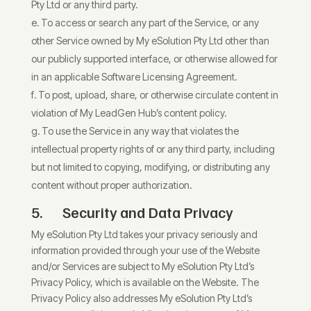
Pty Ltd or any third party.
To access or search any part of the Service, or any
other Service owned by My eSolution Pty Ltd other than
our publicly supported interface, or otherwise allowed for
in an applicable Software Licensing Agreement.
To post, upload, share, or otherwise circulate content in
violation of My LeadGen Hub’s content policy.
To use the Service in any way that violates the
intellectual property rights of or any third party, including
but not limited to copying, modifying, or distributing any
content without proper authorization.
5. Security and Data Privacy
My eSolution Pty Ltd takes your privacy seriously and
information provided through your use of the Website
and/or Services are subject to My eSolution Pty Ltd’s
Privacy Policy, which is
available on the Website. The
Privacy Policy also addresses My eSolution Pty Ltd’s