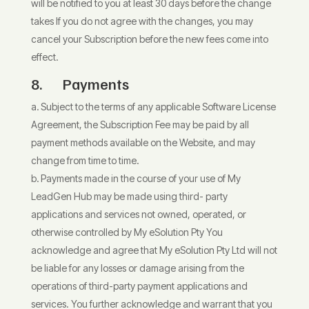
will be notified to you at least 30 days before the change
takes If you do not agree with the changes, you may
cancel your Subscription before the new fees come into
effect.
8. Payments
Subject to the terms of any applicable Software License
Agreement, the Subscription Fee may be paid by all
payment methods available on the Website, and may
change from time to time.
Payments made in the course of your use of My
LeadGen Hub may be made using third- party
applications and services not owned, operated, or
otherwise controlled by My eSolution Pty You
acknowledge and agree that My eSolution Pty Ltd will not
be liable for any losses or damage arising from the
operations of third-party payment applications and
services. You further acknowledge and warrant that you