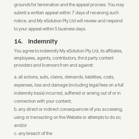
grounds for termination and the appeal process. You may
submit a written appeal within 7 days of receiving such
notice, and My eSolution Pty Ltd will review and respond
to your appeal within 5 business days.
14. Indemnity
You agree to indemnify My eSolution Pty Ltd, its affiliates,
employees, agents, contributors, third party content
providers and licensors from and against:
all actions, suits, claims, demands, liabilities, costs,
expenses, loss and damage (including legal fees on a full
indemnity basis) incurred, suffered or arising out of or in
connection with your content;
any direct or indirect consequences of you accessing,
using or transacting on the Website or attempts to do so;
and/or
any breach of the