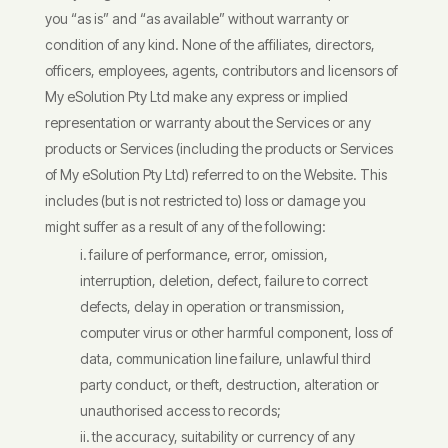
you “as is” and “as available” without warranty or
condition of any kind. None of the affiliates, directors,
officers, employees, agents, contributors and licensors of
My eSolution Pty Ltd make any express or implied
representation or warranty about the Services or any
products or Services (including the products or Services
of My eSolution Pty Ltd) referred to on the Website. This
includes (but is not restricted to) loss or damage you
might suffer as a result of any of the following:
failure of performance, error, omission,
interruption, deletion, defect, failure to correct
defects, delay in operation or transmission,
computer virus or other harmful component, loss of
data, communication line failure, unlawful third
party conduct, or theft, destruction, alteration or
unauthorised access to records;
the accuracy, suitability or currency of any