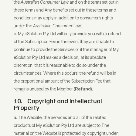
the
Australian Consumer Law
and on the terms set out in
these terms and Any benefits set out in these terms and
conditions may apply in addition to consumer’s rights
under the
Australian Consumer Law
.
My eSolution Pty Ltd will only provide you with a refund
of the Subscription Fee in the event they are unable to
continue to provide the Services or if the manager of My
eSolution Pty Ltd makes a decision, at its absolute
discretion, that it is reasonable to do so under the
circumstances. Where this occurs, the refund will be in
the proportional amount of the Subscription Fee that
remains unused by the Member (
Refund
).
10.
Copyright and Intellectual
Property
The Website, the Services and all of the related
products of My eSolution Pty Ltd are subject to The
material on the Website is protected by copyright under