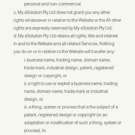
personal and non-commercial
My eSolution Pty Ltd does not grant you any other
rights whatsoever in relation to the Website or the All other
rights are expressly reserved by My eSolution Pty Ltd.
My eSolution Pty Ltd retains all rights, title and interest
in and to the Website and all related Services. Nothing
you do on or in relation to the Website will transfer any:
business name, trading name, domain name,
trade mark, industrial design, patent, registered
design or copyright, or
a right to use or exploit a business name, trading
name, domain name, trade mark or industrial
design, or
a thing, system or process that is the subject of a
patent, registered design or copyright (or an
adaptation or modification of such a thing, system or
process), to