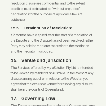
resolution clause are confidential and to the extent
possible, must be treated as “without prejudice”
negotiations for the purpose of applicable laws of
evidence.
15.5.
Termination of Mediation:
If 2 months have elapsed after the start of a mediation of
the Dispute and the Dispute has not been resolved, either
Party may ask the mediator to terminate the mediation
and the mediator must do so.
16.
Venue and Jurisdiction
The Services offered by My eSolution Pty Ltd is intended
to be viewed by residents of Australia. In the event of any
dispute arising out of or in relation to the Website, you
agree that the exclusive venue for resolving any dispute
shall be in the courts of Queensland.
17.
Governing Law
The Terms are governed by the laws of Queensland. Any