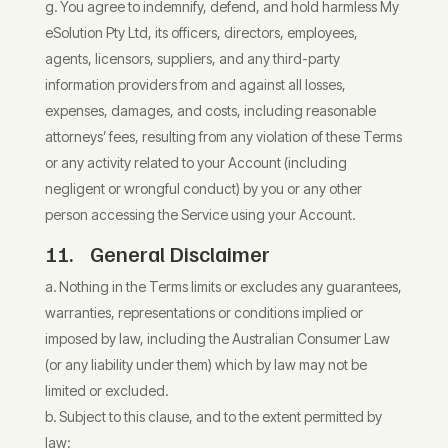
You agree to indemnify, defend, and hold harmless My
eSolution Pty Ltd, its officers, directors, employees,
agents, licensors, suppliers, and any third-party
information providers from and against all losses,
expenses, damages, and costs, including reasonable
attorneys’ fees, resulting from any violation of these Terms
or any activity related to your Account (including
negligent or wrongful conduct) by you or any other
person accessing the Service using your Account.
11. General Disclaimer
Nothing in the Terms limits or excludes any guarantees,
warranties, representations or conditions implied or
imposed by law, including the Australian Consumer Law
(or any liability under them) which by law may not be
limited or excluded.
Subject to this clause, and to the extent permitted by
law: