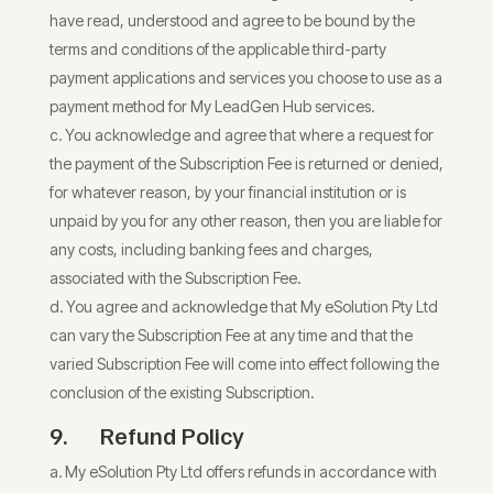
have read, understood and agree to be bound by the
terms and conditions of the applicable third-party
payment applications and services you choose to use as a
payment method for My LeadGen Hub services.
You acknowledge and agree that where a request for
the payment of the Subscription Fee is returned or denied,
for whatever reason, by your financial institution or is
unpaid by you for any other reason, then you are liable for
any costs, including banking fees and charges,
associated with the Subscription Fee.
You agree and acknowledge that My eSolution Pty Ltd
can vary the Subscription Fee at any time and that the
varied Subscription Fee will come into effect following the
conclusion of the existing Subscription.
9.
Refund Policy
My eSolution Pty Ltd offers refunds in accordance with