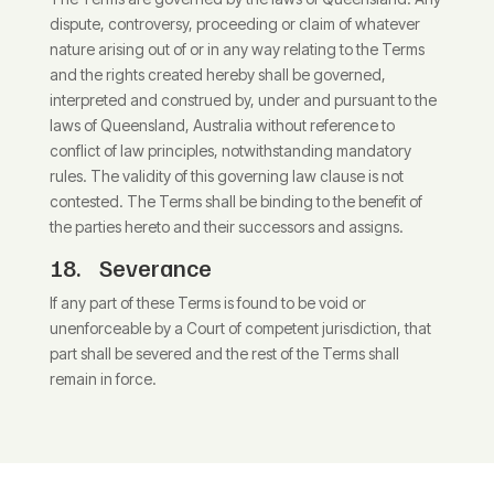
dispute, controversy, proceeding or claim of whatever
nature arising out of or in any way relating to the Terms
and the rights created hereby shall be governed,
interpreted and construed by, under and pursuant to the
laws of Queensland, Australia without reference to
conflict of law principles, notwithstanding mandatory
rules. The validity of this governing law clause is not
contested. The Terms shall be binding to the benefit of
the parties hereto and their successors and assigns.
18. Severance
If any part of these Terms is found to be void or
unenforceable by a Court of competent jurisdiction, that
part shall be severed and the rest of the Terms shall
remain in force.