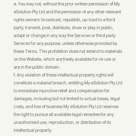
You may not, without the prior written permission of My
eSolution Pty Ltd and the permission of any other relevant
rights owners: broadcast, republish, up-load to a third
party, transmit, post, distribute, show or play in public,
adapt or change in any way the Services or third party
Services for any purpose, unless otherwise provided by
these Terms. This prohibition does not extend to materials
on the Website, which are freely available for re-use or
are in the public domain.
Any violation of these intellectual property rights will
constitute a material breach, entitling My eSolution Pty Ltd
to immediate injunctive relief and compensation for
damages, including but not limited to actual losses, legal
costs, and loss of business My eSolution Pty Ltd reserves
the right to pursue all available legal remedies for any
unauthorised use, reproduction, or distribution of its
intellectual property.