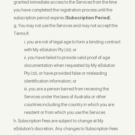
granted immediate access to the Services from the time
you have completed the registration process until the
subscription period expires (
Subscription Period
).
You may not use the Services and may not accept the
Terms if:
you are not of legal age to form a binding contract
with My eSolution Pty Ltd; or
you have failed to provide valid proof of age
documentation when requested by My eSolution
Pty Ltd, or have provided false or misleading
identification information; or
you are a person barred from receiving the
Services under the laws of Australia or other
countries including the country in which you are
resident or from which you use the Services
Subscription Fees are subject to change at My
eSolution’s discretion. Any changes to Subscription Fees