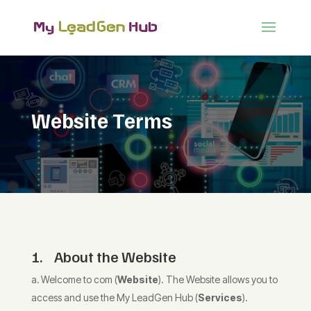
Website Terms
1. About the Website
Welcome to com (
Website
). The Website allows you to
access and use the My LeadGen Hub (
Services
).