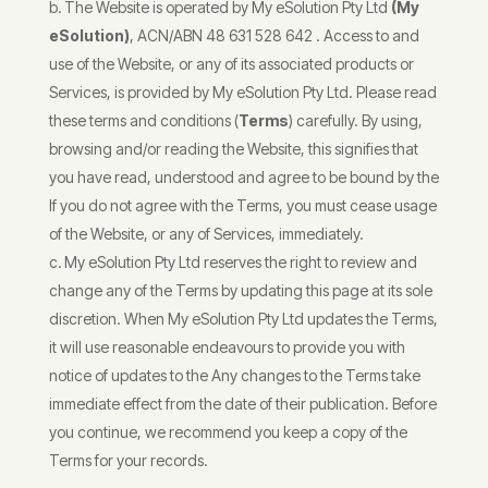
The Website is operated by My eSolution Pty Ltd
(My
eSolution)
, ACN/ABN 48 631 528 642 . Access to and
use of the Website, or any of its associated products or
Services, is provided by My eSolution Pty Ltd. Please read
these terms and conditions (
Terms
) carefully. By using,
browsing and/or reading the Website, this signifies that
you have read, understood and agree to be bound by the
If you do not agree with the Terms, you must cease usage
of the Website, or any of Services, immediately.
My eSolution Pty Ltd reserves the right to review and
change any of the Terms by updating this page at its sole
discretion. When My eSolution Pty Ltd updates the Terms,
it will use reasonable endeavours to provide you with
notice of updates to the Any changes to the Terms take
immediate effect from the date of their publication. Before
you continue, we recommend you keep a copy of the
Terms for your records.