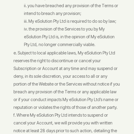
you have breached any provision of the Terms or
intend to breach any provision;
My eSolution Pty Ltd is required to do so by law;
the provision of the Services to you by My
eSolution Pty Ltd is, in the opinion of My eSolution
Pty Ltd, no longer commercially viable.
Subject to local applicable laws, My eSolution Pty Ltd
reserves the right to discontinue or cancel your
Subscription or Account at any time and may suspend or
deny, in its sole discretion, your access to all or any
portion of the Website or the Services without notice if you
breach any provision of the Terms or any applicable law
or if your conduct impacts My eSolution Pty Ltd’s name or
reputation or violates the rights of those of another party.
Where My eSolution Pty Ltd intends to suspend or
cancel your Account, we will provide you with written
notice at least 28 days prior to such action, detailing the