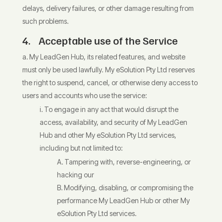
delays, delivery failures, or other damage resulting from
such problems.
4. Acceptable use of the Service
My LeadGen Hub, its related features, and website
must only be used lawfully. My eSolution Pty Ltd reserves
the right to suspend, cancel, or otherwise deny access to
users and accounts who use the service:
To engage in any act that would disrupt the
access, availability, and security of My LeadGen
Hub and other My eSolution Pty Ltd services,
including but not limited to:
Tampering with, reverse-engineering, or
hacking our
Modifying, disabling, or compromising the
performance My LeadGen Hub or other My
eSolution Pty Ltd services.