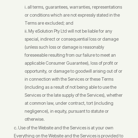
all terms, guarantees, warranties, representations
or conditions which are not expressly stated in the
Terms are excluded; and
My eSolution Pty Ltd will not be liable for any
special, indirect or consequential loss or damage
(unless such loss or damage is reasonably
foreseeable resulting from our failure to meet an
applicable Consumer Guarantee), loss of profit or
opportunity, or damage to goodwill arising out of or
in connection with the Services or these Terms
(including as a result of not being able to use the
Services or the late supply of the Services), whether
at common law, under contract, tort (including
negligence), in equity, pursuant to statute or
otherwise.
Use of the Website and the Services is at your own
Everything on the Website and the Services is provided to