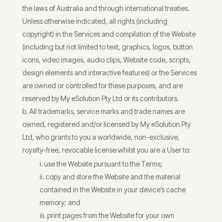
the laws of Australia and through international treaties.
Unless otherwise indicated, all rights (including
copyright) in the Services and compilation of the Website
(including but not limited to text, graphics, logos, button
icons, video images, audio clips, Website code, scripts,
design elements and interactive features) or the Services
are owned or controlled for these purposes, and are
reserved by My eSolution Pty Ltd or its contributors.
All trademarks, service marks and trade names are
owned, registered and/or licensed by My eSolution Pty
Ltd, who grants to you a worldwide, non-exclusive,
royalty-free, revocable license whilst you are a User to:
use the Website pursuant to the Terms;
copy and store the Website and the material
contained in the Website in your device’s cache
memory; and
print pages from the Website for your own