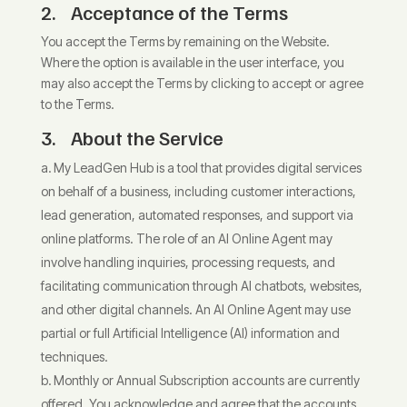
2. Acceptance of the Terms
You accept the Terms by remaining on the Website.
Where the option is available in the user interface, you
may also accept the Terms by clicking to accept or agree
to the Terms.
3. About the Service
My LeadGen Hub is a tool that provides digital services
on behalf of a business, including customer interactions,
lead generation, automated responses, and support via
online platforms. The role of an AI Online Agent may
involve handling inquiries, processing requests, and
facilitating communication through AI chatbots, websites,
and other digital channels. An AI Online Agent may use
partial or full Artificial Intelligence (AI) information and
techniques.
Monthly or Annual Subscription accounts are currently
offered. You acknowledge and agree that the accounts