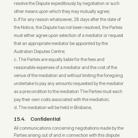
resolve the Dispute expeditiously by negotiation or such
other means upon which they may mutually agree;
If for any reason whatsoever, 28 days after the date of
the Notice, the Dispute has not been resolved, the Parties
must either agree upon selection of a mediator or request
that an appropriate mediator be appointed by the
Australian Disputes Centre;
The Parties are equally liable for the fees and
reasonable expenses of a mediator and the cost of the
venue of the mediation and without limiting the foregoing
undertake to pay any amounts requested by the mediator
as a precondition to the mediation The Parties must each
pay their own costs associated with the mediation;
The mediation will be held in Brisbane,
15.4. Confidential
All communications concerning negotiations made by the
Parties arising out of and in connection with this dispute