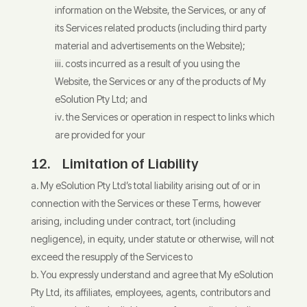
information on the Website, the Services, or any of
its Services related products (including third party
material and advertisements on the Website);
costs incurred as a result of you using the
Website, the Services or any of the products of My
eSolution Pty Ltd; and
the Services or operation in respect to links which
are provided for your
12. Limitation of Liability
My eSolution Pty Ltd’s total liability arising out of or in
connection with the Services or these Terms, however
arising, including under contract, tort (including
negligence), in equity, under statute or otherwise, will not
exceed the resupply of the Services to
You expressly understand and agree that My eSolution
Pty Ltd, its affiliates, employees, agents, contributors and