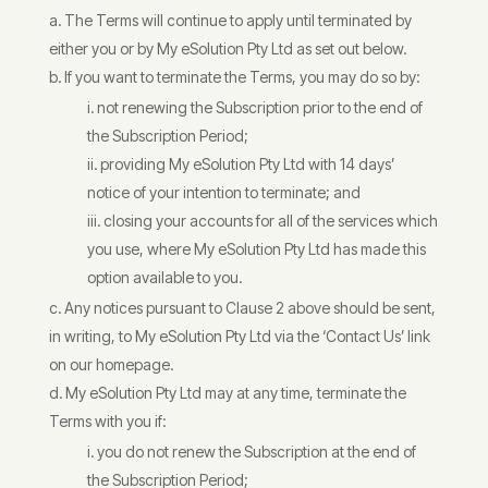
The Terms will continue to apply until terminated by
either you or by My eSolution Pty Ltd as set out below.
If you want to terminate the Terms, you may do so by:
not renewing the Subscription prior to the end of
the Subscription Period;
providing My eSolution Pty Ltd with 14 days’
notice of your intention to terminate; and
closing your accounts for all of the services which
you use, where My eSolution Pty Ltd has made this
option available to you.
Any notices pursuant to Clause 2 above should be sent,
in writing, to My eSolution Pty Ltd via the ‘Contact Us’ link
on our homepage.
My eSolution Pty Ltd may at any time, terminate the
Terms with you if:
you do not renew the Subscription at the end of
the Subscription Period;